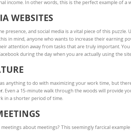
nal income. In other words, this is the perfect example of a
IA WEBSITES
presence, and social media is a vital piece of this puzzle. 
his in mind, anyone who wants to increase their earning pow
 their attention away from tasks that are truly important. Yo
 Facebook during the day when you are actually using the sit
ATURE
as anything to do with maximizing your work time, but there 
r.
Even a 15-minute walk through the woods will provide you
 in a shorter period of time.
MEETINGS
etings about meetings? This seemingly farcical example is 