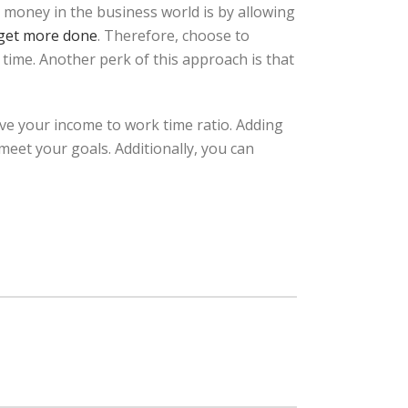
 money in the business world is by allowing
 get more done
. Therefore, choose to
 time. Another perk of this approach is that
ve your income to work time ratio. Adding
meet your goals. Additionally, you can