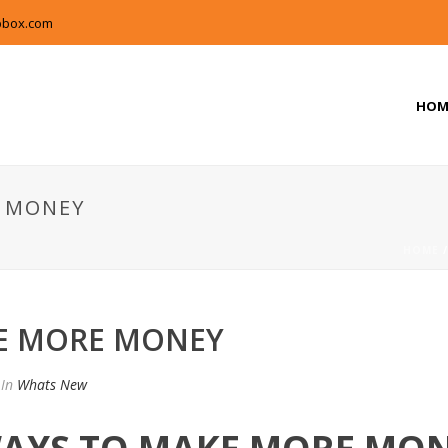
pbox.com
HOM
 MONEY
HOME
E MORE MONEY
In
Whats New