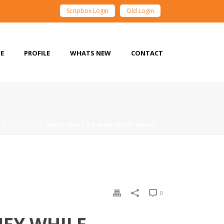
Scripbox Login
Old Login
E
PROFILE
WHATS NEW
CONTACT
/
WHATS NEW
/ SMART WAYS TO MAKE MORE MONEY
0