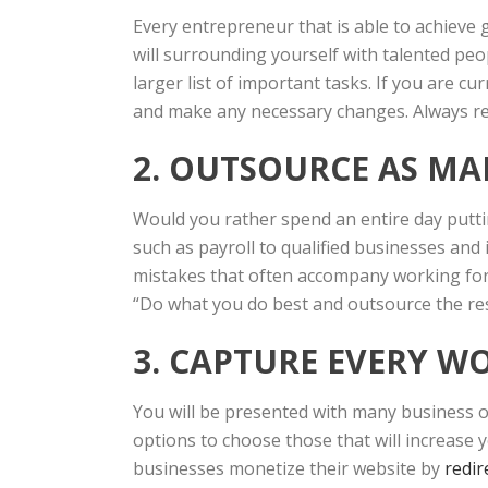
Every entrepreneur that is able to achieve 
will surrounding yourself with talented peop
larger list of important tasks. If you are c
and make any necessary changes. Always re
2. OUTSOURCE AS MA
Would you rather spend an entire day putti
such as payroll to qualified businesses and 
mistakes that often accompany working fo
“Do what you do best and outsource the res
3. CAPTURE EVERY 
You will be presented with many business o
options to choose those that will increase 
businesses monetize their website by
redir