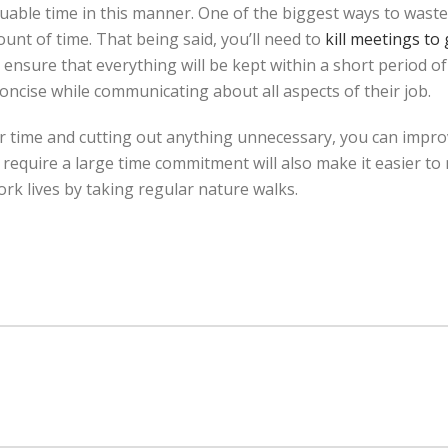
uable time in this manner. One of the biggest ways to waste
unt of time. That being said, you’ll need to
kill meetings to
ensure that everything will be kept within a short period of
ncise while communicating about all aspects of their job.
r time and cutting out anything unnecessary, you can impro
equire a large time commitment will also make it easier to 
rk lives by taking regular nature walks.