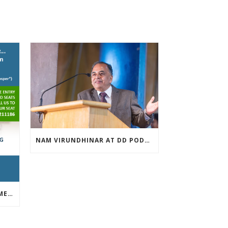
NAM VIRUNDHINAR AT DD PODHIGAI ON 13-03-2019
FREE INVESTOR AWARENESS MEET APRIL 13TH 2019