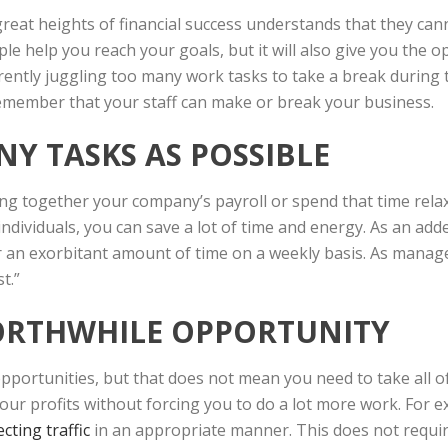
great heights of financial success understands that they can
le help you reach your goals, but it will also give you the o
urrently juggling too many work tasks to take a break during
member that your staff can make or break your business.
NY TASKS AS POSSIBLE
ng together your company’s payroll or spend that time relax
individuals, you can save a lot of time and energy. As an add
r an exorbitant amount of time on a weekly basis. As man
t.”
WORTHWHILE OPPORTUNITY
pportunities, but that does not mean you need to take all o
your profits without forcing you to do a lot more work. For 
ecting traffic
in an appropriate manner. This does not requir