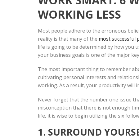
WORK SMART: 6 
WORKING LESS
Most people adhere to the erroneous belief
reality is that many of the
most successful 
life is going to be determined by how you u
your business goals is one of the major key
The most important thing to remember about
cultivating personal interests and relationsh
working. As a result, your productivity will
Never forget that the number one issue tha
misconception that there is not enough tim
life, it is wise to begin utilizing the six follo
1. SURROUND YOURSE