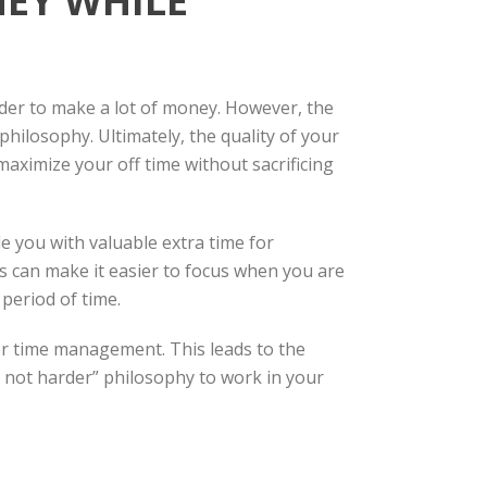
EY WHILE
rder to make a lot of money. However, the
hilosophy. Ultimately, the quality of your
maximize your off time without sacrificing
e you with valuable extra time for
his can make it easier to focus when you are
 period of time.
er time management. This leads to the
, not harder” philosophy to work in your