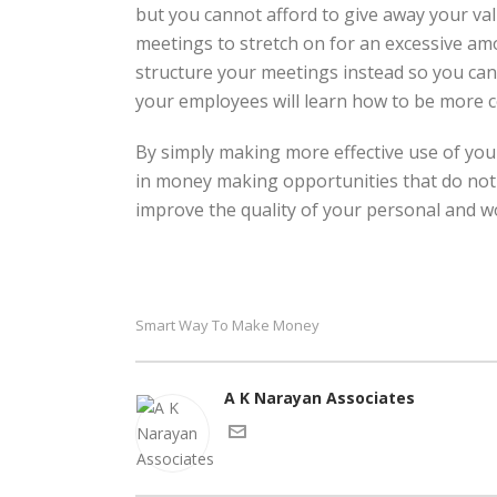
but you cannot afford to give away your val
meetings to stretch on for an excessive amo
structure your meetings instead so you can 
your employees will learn how to be more co
By simply making more effective use of you
in money making opportunities that do not r
improve the quality of your personal and wo
Smart Way To Make Money
A K Narayan Associates