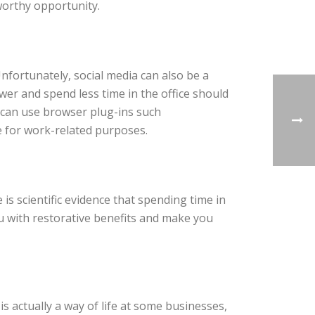
 worthy opportunity.
Unfortunately, social media can also be a
er and spend less time in the office should
u can use browser plug-ins such
e for work-related purposes.
is scientific evidence that spending time in
 with restorative benefits and make you
actually a way of life at some businesses,