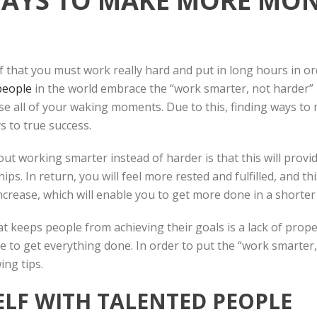
WAYS TO MAKE MORE MON
 that you must work really hard and put in long hours in o
people
in the world embrace the “work smarter, not harder” p
se all of your waking moments. Due to this, finding ways to 
s to true success.
 working smarter instead of harder is that this will provid
ips. In return, you will feel more rested and fulfilled, and t
 increase, which will enable you to get more done in a shorter
t keeps people from achieving their goals is a lack of prop
e to get everything done. In order to put the “work smarter
wing tips.
LF WITH TALENTED PEOPLE