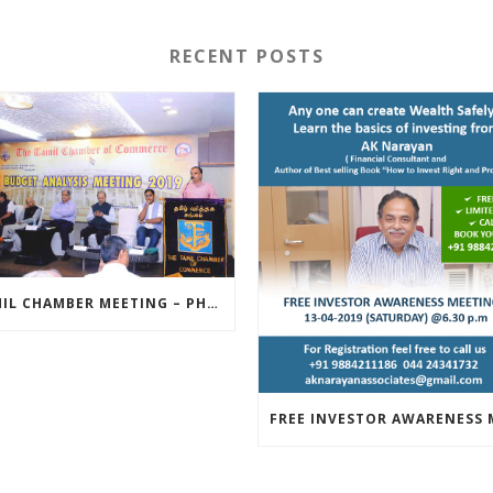
RECENT POSTS
TAMIL CHAMBER MEETING – PHOTOS