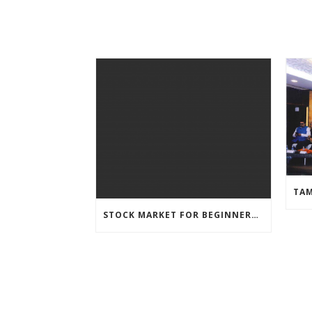
STOCK MARKET FOR BEGINNERS – WEBINAR