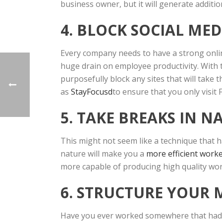
business owner, but it will generate additio
4. BLOCK SOCIAL MED
Every company needs to have a strong online 
huge drain on employee productivity. With t
purposefully block any sites that will take
as
StayFocusd
to ensure that you only visit
5. TAKE BREAKS IN N
This might not seem like a technique that h
nature will make you a
more efficient worke
more capable of producing high quality work
6. STRUCTURE YOUR 
Have you ever worked somewhere that had me