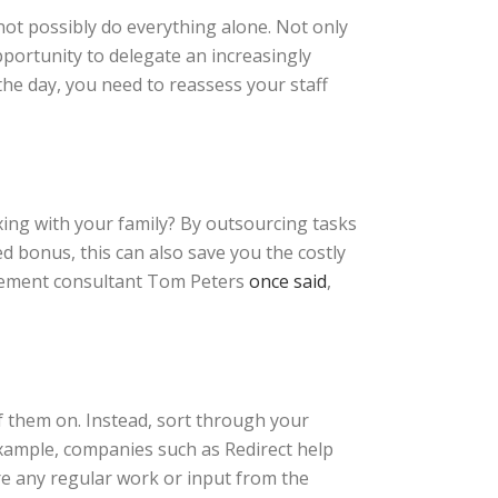
not possibly do everything alone. Not only
pportunity to delegate an increasingly
 the day, you need to reassess your staff
ing with your family? By outsourcing tasks
ed bonus, this can also save you the costly
agement consultant Tom Peters
once said
,
f them on. Instead, sort through your
example, companies such as Redirect help
e any regular work or input from the