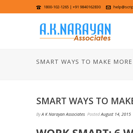
1800-102-1265 | +91 9840162830
help@scri
SMART WAYS TO MAKE MORE
SMART WAYS TO MAK
By
A K Narayan Associates
Posted
August 14, 2015