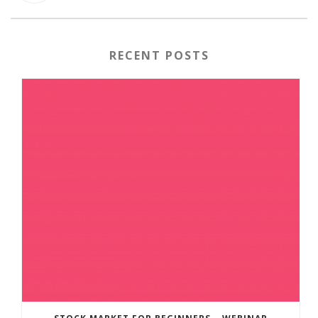
RECENT POSTS