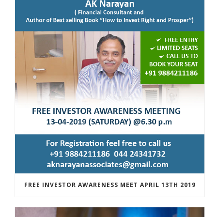
FREE INVESTOR AWARENESS MEET APRIL 13TH 2019