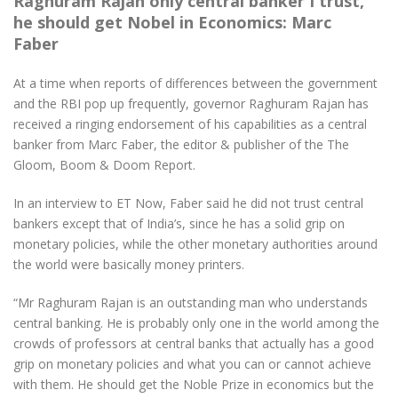
Raghuram Rajan only central banker I trust,
he should get Nobel in Economics: Marc
Faber
At a time when reports of differences between the government
and the RBI pop up frequently, governor Raghuram Rajan has
received a ringing endorsement of his capabilities as a central
banker from Marc Faber, the editor & publisher of the The
Gloom, Boom & Doom Report.
In an interview to ET Now, Faber said he did not trust central
bankers except that of India’s, since he has a solid grip on
monetary policies, while the other monetary authorities around
the world were basically money printers.
“Mr Raghuram Rajan is an outstanding man who understands
central banking. He is probably only one in the world among the
crowds of professors at central banks that actually has a good
grip on monetary policies and what you can or cannot achieve
with them. He should get the Noble Prize in economics but the