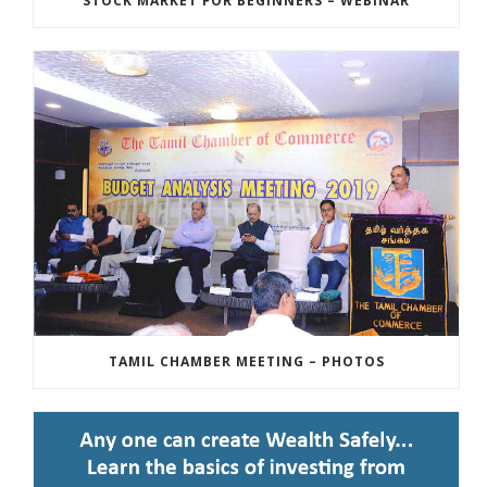
STOCK MARKET FOR BEGINNERS – WEBINAR
TAMIL CHAMBER MEETING – PHOTOS