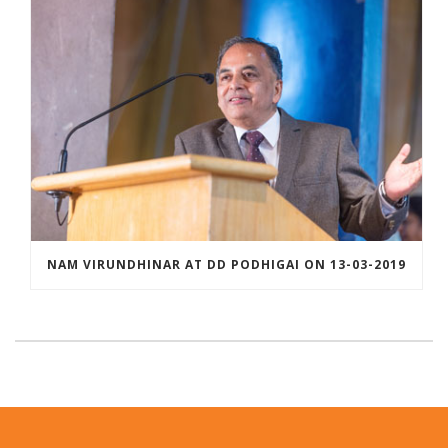
NAM VIRUNDHINAR AT DD PODHIGAI ON 13-03-2019