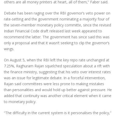
others are all money printers at heart, all of them,” Faber said.
Debate has been raging over the RBI governor’s veto power on
rate-setting and the government nominating a majority four of
the seven-member monetary policy committe, since the revised
Indian Financial Code draft released last week appeared to
recommend the latter. The government has since said this was
only a proposal and that it wasn’t seeking to clip the governor’s
wings.
On August 5, when the RBI left the key repo rate unchanged at
7.25%, Raghuram Rajan squelched speculation about a rift with
the finance ministry, suggesting that his veto over interest rates
was an issue for legitimate debate. In a forceful intervention,
Rajan said committees were less prone to making mistakes
than personalities and would hold up better against pressure. He
added that continuity was another critical element when it came
to monetary policy.
“The difficulty in the current system is it personalises the policy,”