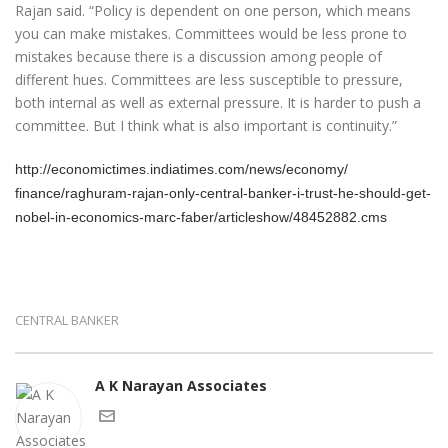
Rajan said. “Policy is dependent on one person, which means
you can make mistakes. Committees would be less prone to
mistakes because there is a discussion among people of
different hues. Committees are less susceptible to pressure,
both internal as well as external pressure. It is harder to push a
committee. But I think what is also important is continuity.”
http://economictimes.
indiatimes.com/news/economy/
finance/raghuram-rajan-only-
central-banker-i-trust-he-
should-get-
nobel-in-economics-
marc-faber/articleshow/
48452882.cms
CENTRAL BANKER
A K Narayan Associates