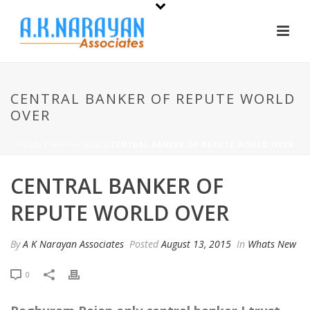
CENTRAL BANKER OF REPUTE WORLD
OVER
HOME
/
WHATS NEW
/ CENTRAL BANKER OF REPUTE WORLD OVER
CENTRAL BANKER OF
REPUTE WORLD OVER
By
A K Narayan Associates
Posted
August 13, 2015
In
Whats New
0