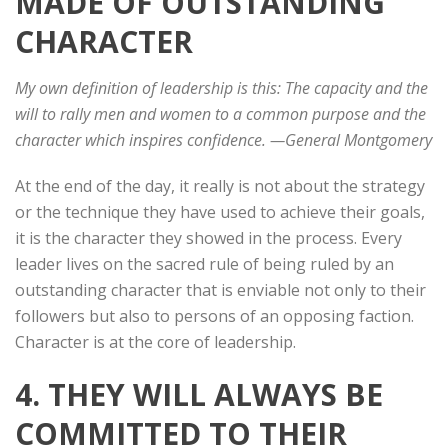
MADE OF OUTSTANDING
CHARACTER
My own definition of leadership is this: The capacity and the
will to rally men and women to a common purpose and the
character which inspires confidence. —General Montgomery
At the end of the day, it really is not about the strategy
or the technique they have used to achieve their goals,
it is the character they showed in the process. Every
leader lives on the sacred rule of being ruled by an
outstanding character that is enviable not only to their
followers but also to persons of an opposing faction.
Character is at the core of leadership.
4. THEY WILL ALWAYS BE
COMMITTED TO THEIR