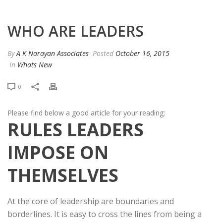
WHO ARE LEADERS
By
A K Narayan Associates
Posted
October 16, 2015
In
Whats New
0
Please find below a good article for your reading:
RULES LEADERS
IMPOSE ON
THEMSELVES
At the core of leadership are boundaries and
borderlines. It is easy to cross the lines from being a