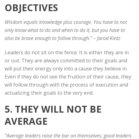
OBJECTIVES
Wisdom equals knowledge plus courage. You have to not
only know what to do and when to do it, but you have to
also be brave enough to follow through.”
– Jarod Kintz
Leaders do not sit on the fence. It is either they are in
or out. They are always committed to their goals and
will put their energy only into a cause they believe in.
Even if they do not see the fruition of their cause, they
will follow through with the process of execution and
actualizing their goals to the very end.
5. THEY WILL NOT BE
AVERAGE
“Average leaders raise the bar on themselves; good leaders