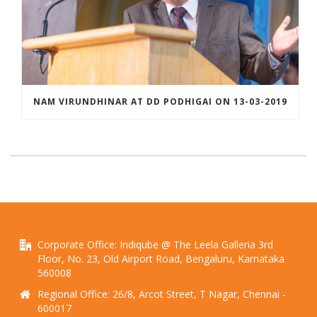
NAM VIRUNDHINAR AT DD PODHIGAI ON 13-03-2019
Corporate Office: Indiqube @ The Leela Galleria 3rd
Floor, No. 23, Old Airport Road, Bengaluru, Karnataka
560008
Regional Office: 26/8, Arcot Street, T Nagar, Chennai -
600017