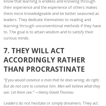
know that learning is endless and knowing through
their experience and the experience of others makes
them more knowledgeable and be better seasoned as
leaders. They dedicate themselves to reading and
learning through unconventional methods if they have
to. The goal is to attain wisdom and to satisfy their
curious minds.
7. THEY WILL ACT
ACCORDINGLY RATHER
THAN PROCRASTINATE
“If you would convince a man that he does wrong, do right.
But do not care to convince him. Men will believe what they
see. Let them see.” —
Henry David Thoreau
Leaders do not hesitate or simply dreamers. They act.