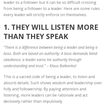
leader to a follower but it can be so difficult crossing
from being a follower to a leader. Here are some rules
every leader will strictly enforce on themselves.
1. THEY WILL LISTEN MORE
THAN THEY SPEAK
“There is a difference between being a leader and being a
boss. Both are based on authority. A boss demands blind
obedience; a leader earns his authority through
understanding and trust.”
–
Klaus Balkenhol
This is a sacred code of being a leader, to listen and
absorb details. Such shows wisdom and leadership over
folly and followership. By paying attention and
listening, more leaders can be rationale and act
decisively rather than impulsively.