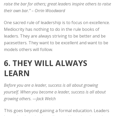
raise the bar for others; great leaders inspire others to raise
their own bar.”
– Orrin Woodward
One sacred rule of leadership is to focus on excellence.
Mediocrity has nothing to do in the rule books of
leaders. They are always striving to be better and be
pacesetters. They want to be excellent and want to be
models others will follow.
6. THEY WILL ALWAYS
LEARN
Before you are a leader, success is all about growing
yourself. When you become a leader, success is all about
growing others. —Jack Welch
This goes beyond gaining a formal education. Leaders