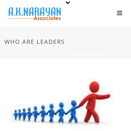
WHO ARE LEADERS
HOME
/
WHATS NEW
/ WHO ARE LEADERS