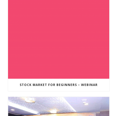
STOCK MARKET FOR BEGINNERS – WEBINAR