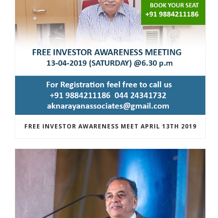
FREE INVESTOR AWARENESS MEET APRIL 13TH 2019