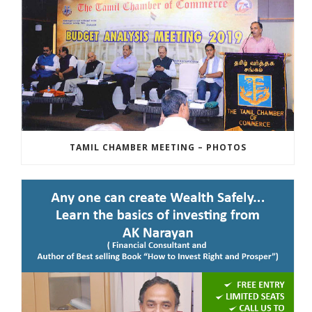
TAMIL CHAMBER MEETING – PHOTOS