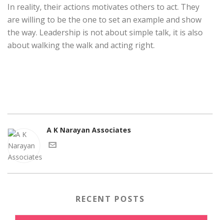
In reality, their actions motivates others to act. They
are willing to be the one to set an example and show
the way. Leadership is not about simple talk, it is also
about walking the walk and acting right.
A K Narayan Associates
RECENT POSTS