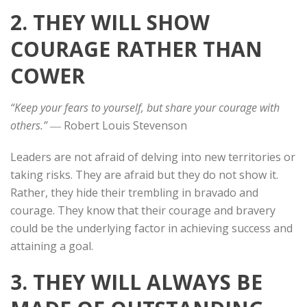
2. THEY WILL SHOW
COURAGE RATHER THAN
COWER
“Keep your fears to yourself, but share your courage with
others.”
― Robert Louis Stevenson
Leaders are not afraid of delving into new territories or
taking risks. They are afraid but they do not show it.
Rather, they hide their trembling in bravado and
courage. They know that their courage and bravery
could be the underlying factor in achieving success and
attaining a goal.
3. THEY WILL ALWAYS BE