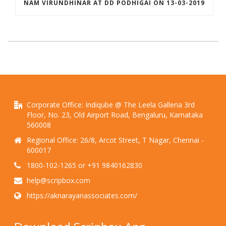
NAM VIRUNDHINAR AT DD PODHIGAI ON 13-03-2019
Corporate Office: Indiqube @ The Leela Galleria 3rd
Floor, No. 23, Old Airport Road, Bengaluru, Karnataka
560008
Regional Office: 26/8, Arcot Street, T Nagar, Chennai -
600017
1800-102-1265 or +91 9840162830
help@scripbox.com
https://aknarayanassociates.com/