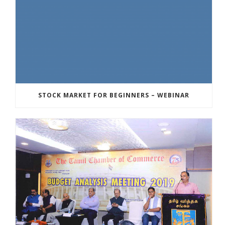
STOCK MARKET FOR BEGINNERS – WEBINAR