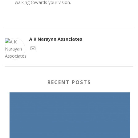
walking towards your vision.
A K Narayan Associates
RECENT POSTS