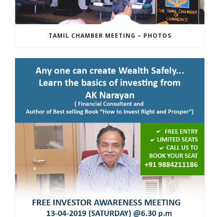
TAMIL CHAMBER MEETING – PHOTOS