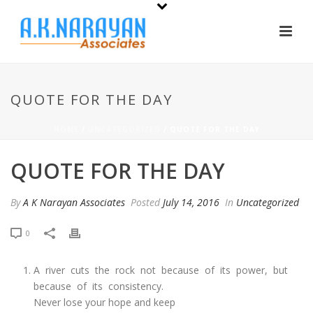
QUOTE FOR THE DAY
HOME
/
UNCATEGORIZED
/ QUOTE FOR THE DAY
QUOTE FOR THE DAY
By
A K Narayan Associates
Posted
July 14, 2016
In
Uncategorized
0
A river cuts the rock not because of its power, but
because of its consistency.
Never lose your hope and keep