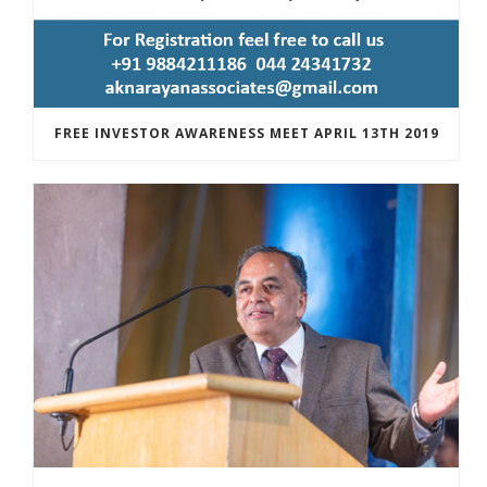
FREE INVESTOR AWARENESS MEET APRIL 13TH 2019