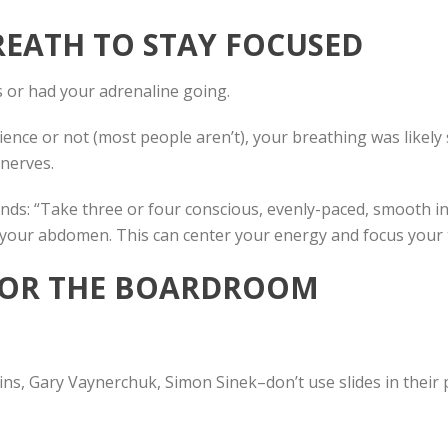
REATH TO STAY FOCUSED
 or had your adrenaline going.
ce or not (most people aren’t), your breathing was likely sh
 nerves.
s: “Take three or four conscious, evenly-paced, smooth inh
o your abdomen. This can center your energy and focus your
S FOR THE BOARDROOM
s, Gary Vaynerchuk, Simon Sinek–don’t use slides in their 