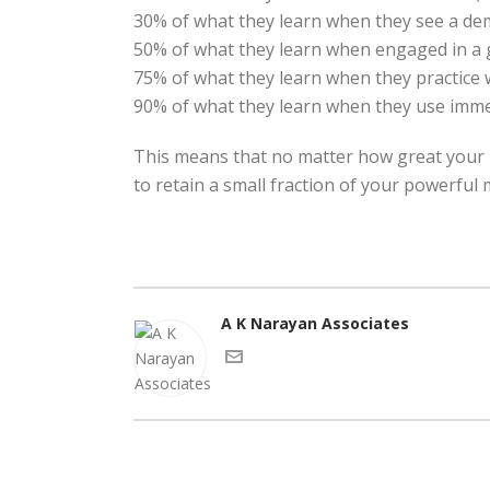
30% of what they learn when they see a de
50% of what they learn when engaged in a 
75% of what they learn when they practice 
90% of what they learn when they use immed
This means that no matter how great your p
to retain a small fraction of your powerful
A K Narayan Associates