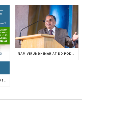
NAM VIRUNDHINAR AT DD PODHIGAI ON 13-03-2019
FREE INVESTOR AWARENESS MEET APRIL 13TH 2019