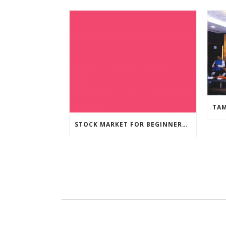
STOCK MARKET FOR BEGINNERS – WEBINAR