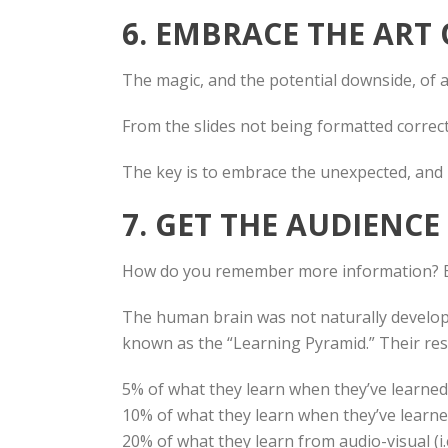
6. EMBRACE THE ART
The magic, and the potential downside, of a 
From the slides not being formatted correct
The key is to embrace the unexpected, and 
7. GET THE AUDIENC
How do you remember more information? 
The human brain was not naturally develope
known as the “Learning Pyramid.” Their res
5% of what they learn when they’ve learned f
10% of what they learn when they’ve learned 
20% of what they learn from audio-visual (i.