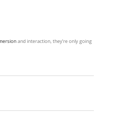
mersion
and interaction, they’re only going