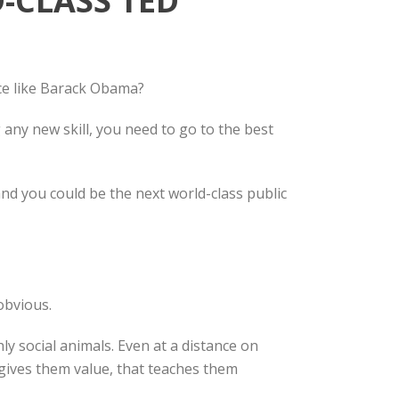
-CLASS TED
ce like Barack Obama?
any new skill, you need to go to the best
nd you could be the next world-class public
obvious.
ly social animals. Even at a distance on
t gives them value, that teaches them