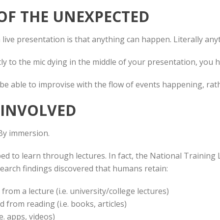
 OF THE UNEXPECTED
live presentation is that anything can happen. Literally any
ly to the mic dying in the middle of your presentation, you 
be able to improvise with the flow of events happening, rat
E INVOLVED
By immersion.
d to learn through lectures. In fact, the National Trainin
earch findings discovered that humans retain:
rom a lecture (i.e. university/college lectures)
from reading (i.e. books, articles)
e. apps, videos)