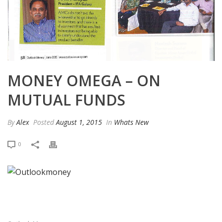
MONEY OMEGA – ON
MUTUAL FUNDS
By
Alex
Posted
August 1, 2015
In
Whats New
0