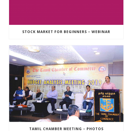
STOCK MARKET FOR BEGINNERS – WEBINAR
TAMIL CHAMBER MEETING – PHOTOS