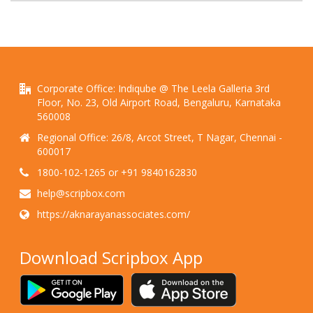
Corporate Office: Indiqube @ The Leela Galleria 3rd
Floor, No. 23, Old Airport Road, Bengaluru, Karnataka
560008
Regional Office: 26/8, Arcot Street, T Nagar, Chennai -
600017
1800-102-1265 or +91 9840162830
help@scripbox.com
https://aknarayanassociates.com/
Download Scripbox App