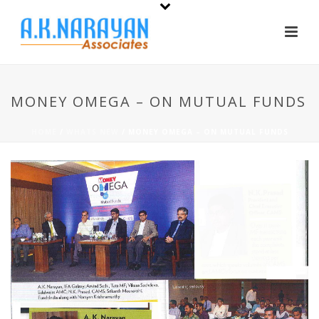
MONEY OMEGA – ON MUTUAL FUNDS
HOME
/
WHATS NEW
/ MONEY OMEGA – ON MUTUAL FUNDS