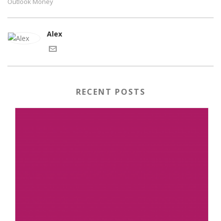
Outlook Money
Alex
RECENT POSTS