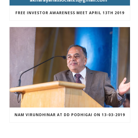
FREE INVESTOR AWARENESS MEET APRIL 13TH 2019
NAM VIRUNDHINAR AT DD PODHIGAI ON 13-03-2019