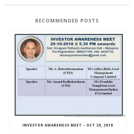
RECOMMENDED POSTS
INVESTOR AWARENESS MEET – OCT 29, 2018