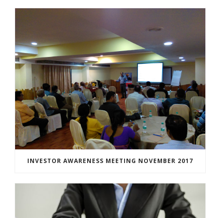
INVESTOR AWARENESS MEETING NOVEMBER 2017