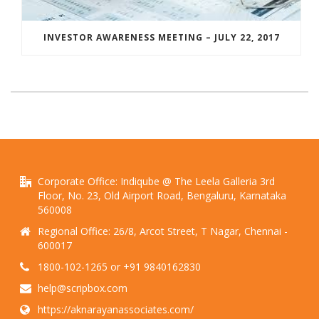
INVESTOR AWARENESS MEETING – JULY 22, 2017
Corporate Office: Indiqube @ The Leela Galleria 3rd
Floor, No. 23, Old Airport Road, Bengaluru, Karnataka
560008
Regional Office: 26/8, Arcot Street, T Nagar, Chennai -
600017
1800-102-1265 or +91 9840162830
help@scripbox.com
https://aknarayanassociates.com/