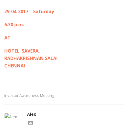
29-04-2017 – Saturday
6.30 p.m.
AT
HOTEL SAVERA,
RADHAKRISHNAN SALAI
CHENNAI
Investor Awareness Meeting
Alex