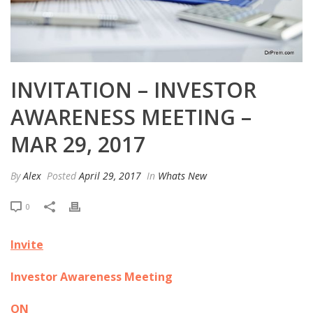
INVITATION – INVESTOR
AWARENESS MEETING –
MAR 29, 2017
By
Alex
Posted
April 29, 2017
In
Whats New
0
Invite
Investor Awareness Meeting
ON