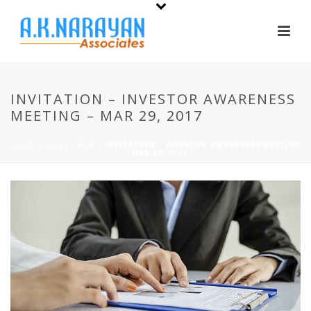
INVITATION – INVESTOR AWARENESS
MEETING – MAR 29, 2017
HOME
/
WHATS NEW
/ INVITATION – INVESTOR AWARENESS MEETING
– MAR 29, 2017