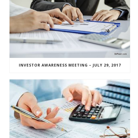
INVESTOR AWARENESS MEETING – JULY 29, 2017