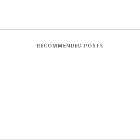
RECOMMENDED POSTS