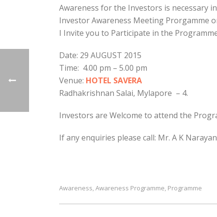
Awareness for the Investors is necessary i
Investor Awareness Meeting Prorgamme on 
I Invite you to Participate in the Programm
Date: 29 AUGUST 2015
Time: 4.00 pm – 5.00 pm
Venue:
HOTEL SAVERA
Radhakrishnan Salai, Mylapore – 4.
Investors are Welcome to attend the Prog
If any enquiries please call: Mr. A K Naray
Awareness
Awareness Programme
Programme
,
,