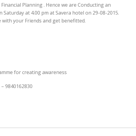
n Financial Planning . Hence we are Conducting an
Saturday at 4.00 pm at Savera hotel on 29-08-2015.
e with your Friends and get benefitted.
ramme for creating awareness
an – 9840162830