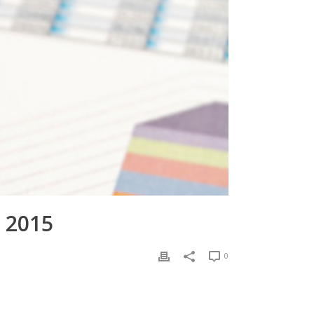
 2015
0