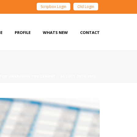
Scripbox Login
Old Login
E
PROFILE
WHATS NEW
CONTACT
STOR AWARENESS PROGRAMME – AUGUST 29TH 2015