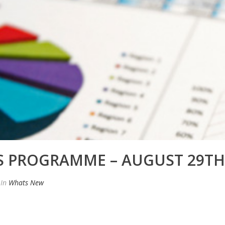
 PROGRAMME – AUGUST 29TH
In
Whats New