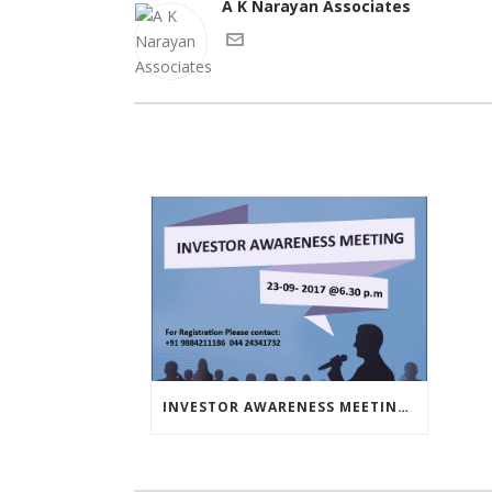
A K Narayan Associates
INVESTOR AWARENESS MEETING – SEPTEMBER 23, 2017