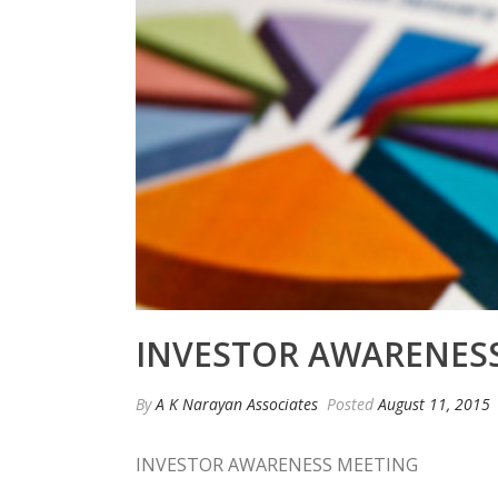
INVESTOR AWARENESS
By
A K Narayan Associates
Posted
August 11, 2015
INVESTOR AWARENESS MEETING