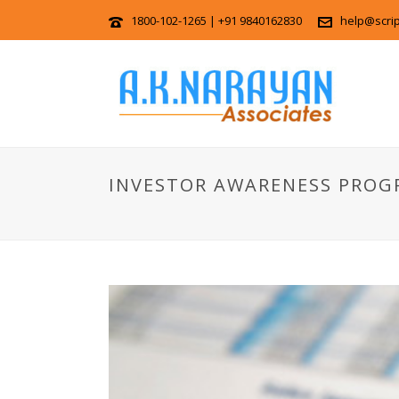
1800-102-1265 | +91 9840162830
help@scri
INVESTOR AWARENESS PROG