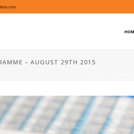
pbox.com
HOM
RAMME – AUGUST 29TH 2015
HOME
/
WHATS NEW
/ INVE