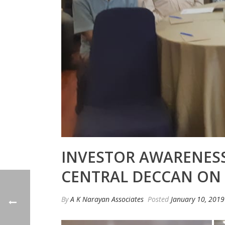
INVESTOR AWARENESS
CENTRAL DECCAN ON 0
By
A K Narayan Associates
Posted
January 10, 2019