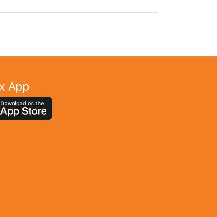
x App