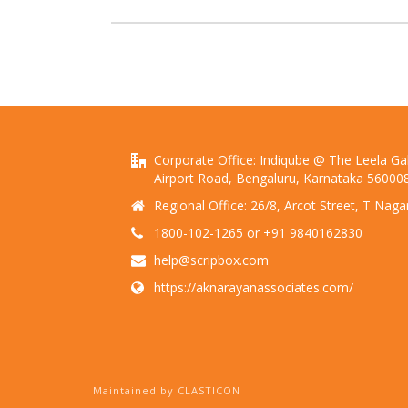
Corporate Office: Indiqube @ The Leela Gall
Airport Road, Bengaluru, Karnataka 56000
Regional Office: 26/8, Arcot Street, T Nag
1800-102-1265 or +91 9840162830
help@scripbox.com
https://aknarayanassociates.com/
Maintained by CLASTICON