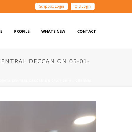
Scripbox Login
Old Login
E
PROFILE
WHATS NEW
CONTACT
ENTRAL DECCAN ON 05-01-
ENTA CENTRAL DECCAN ON 05-01-2019 – CHENNAI.