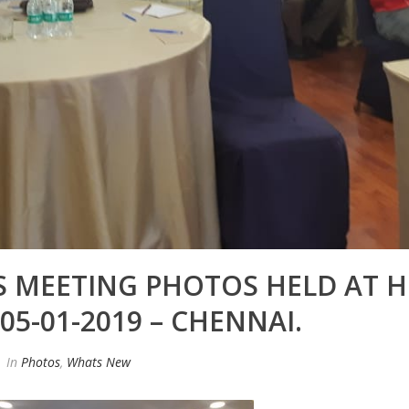
 MEETING PHOTOS HELD AT 
5-01-2019 – CHENNAI.
In
Photos
,
Whats New