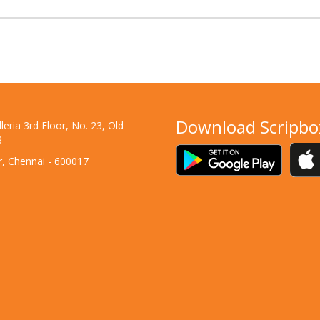
Download Scripbo
eria 3rd Floor, No. 23, Old
8
ar, Chennai - 600017