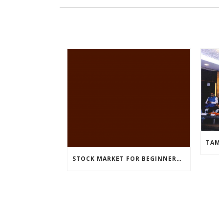
STOCK MARKET FOR BEGINNERS – WEBINAR