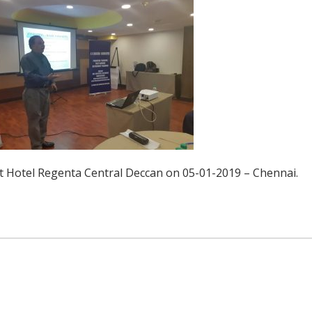
 Hotel Regenta Central Deccan on 05-01-2019 – Chennai.