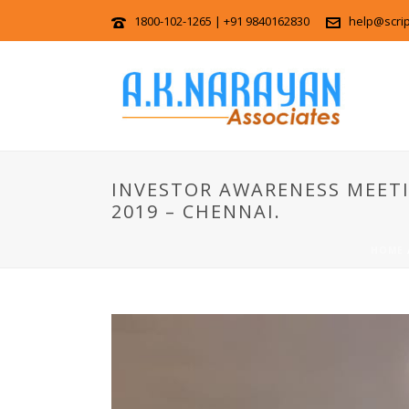
1800-102-1265 | +91 9840162830
help@scri
INVESTOR AWARENESS MEETI
2019 – CHENNAI.
HOME