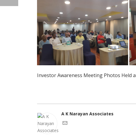
Investor Awareness Meeting Photos Held at
A K Narayan Associates