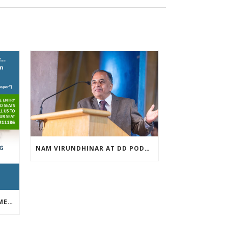
NAM VIRUNDHINAR AT DD PODHIGAI ON 13-03-2019
FREE INVESTOR AWARENESS MEET APRIL 13TH 2019