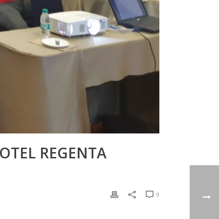
HOTEL REGENTA
0