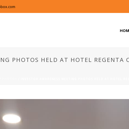
pbox.com
HOM
NG PHOTOS HELD AT HOTEL REGENTA C
/
PHOTOS
/ INVESTOR AWARENESS MEETING PHOTOS HELD AT HOTEL REG