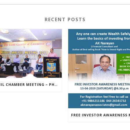
RECENT POSTS
TAMIL CHAMBER MEETING – PHOTOS