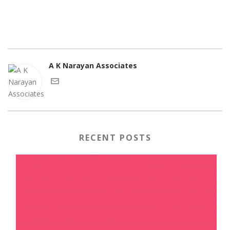
A K Narayan Associates
RECENT POSTS