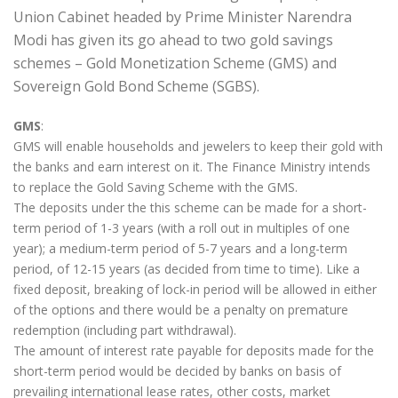
Union Cabinet headed by Prime Minister Narendra
Modi has given its go ahead to two gold savings
schemes – Gold Monetization Scheme (GMS) and
Sovereign Gold Bond Scheme (SGBS).
GMS
:
GMS will enable households and jewelers to keep their gold with
the banks and earn interest on it. The Finance Ministry intends
to replace the Gold Saving Scheme with the GMS.
The deposits under the this scheme can be made for a short-
term period of 1-3 years (with a roll out in multiples of one
year); a medium-term period of 5-7 years and a long-term
period, of 12-15 years (as decided from time to time). Like a
fixed deposit, breaking of lock-in period will be allowed in either
of the options and there would be a penalty on premature
redemption (including part withdrawal).
The amount of interest rate payable for deposits made for the
short-term period would be decided by banks on basis of
prevailing international lease rates, other costs, market