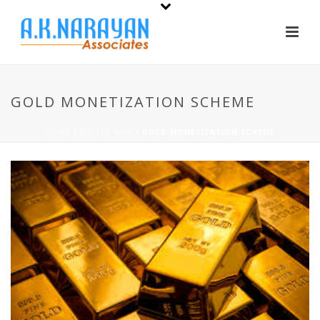
GOLD MONETIZATION SCHEME
HOME
/
WHATS NEW
/ GOLD MONETIZATION SCHEME