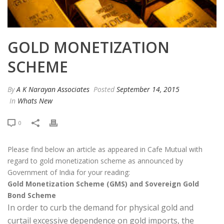
GOLD MONETIZATION
SCHEME
By
A K Narayan Associates
Posted
September 14, 2015
In
Whats New
0
Please find below an article as appeared in Cafe Mutual with
regard to gold monetization scheme as announced by
Government of India for your reading:
Gold Monetization Scheme (GMS) and Sovereign Gold
Bond Scheme
In order to curb the demand for physical gold and
curtail excessive dependence on gold imports, the