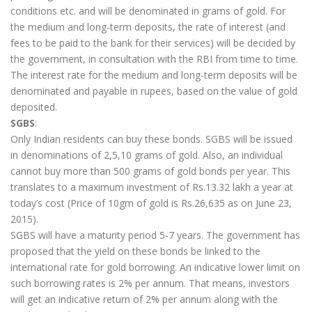
conditions etc. and will be denominated in grams of gold. For
the medium and long-term deposits, the rate of interest (and
fees to be paid to the bank for their services) will be decided by
the government, in consultation with the RBI from time to time.
The interest rate for the medium and long-term deposits will be
denominated and payable in rupees, based on the value of gold
deposited.
SGBS
:
Only Indian residents can buy these bonds. SGBS will be issued
in denominations of 2,5,10 grams of gold. Also, an individual
cannot buy more than 500 grams of gold bonds per year. This
translates to a maximum investment of Rs.13.32 lakh a year at
today’s cost (Price of 10gm of gold is Rs.26,635 as on June 23,
2015).
SGBS will have a maturity period 5-7 years. The government has
proposed that the yield on these bonds be linked to the
international rate for gold borrowing. An indicative lower limit on
such borrowing rates is 2% per annum. That means, investors
will get an indicative return of 2% per annum along with the