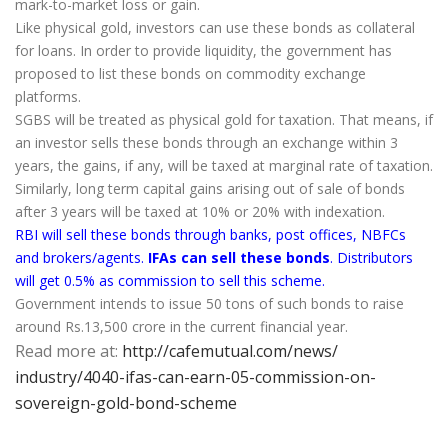
mark-to-market loss or gain.
Like physical gold, investors can use these bonds as collateral
for loans. In order to provide liquidity, the government has
proposed to list these bonds on commodity exchange
platforms.
SGBS will be treated as physical gold for taxation. That means, if
an investor sells these bonds through an exchange within 3
years, the gains, if any, will be taxed at marginal rate of taxation.
Similarly, long term capital gains arising out of sale of bonds
after 3 years will be taxed at 10% or 20% with indexation.
RBI will sell these bonds through banks, post offices, NBFCs
and brokers/agents.
IFAs can sell these bonds
. Distributors
will get 0.5% as commission to sell this scheme.
Government intends to issue 50 tons of such bonds to raise
around Rs.13,500 crore in the current financial year.
Read more at:
http://cafemutual.com/news/
industry/4040-ifas-can-earn-
05-commission-on-
sovereign-
gold-bond-scheme