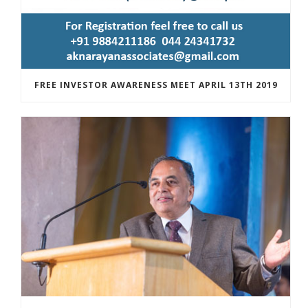
FREE INVESTOR AWARENESS MEET APRIL 13TH 2019