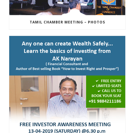
TAMIL CHAMBER MEETING – PHOTOS