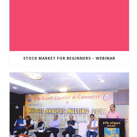
STOCK MARKET FOR BEGINNERS – WEBINAR