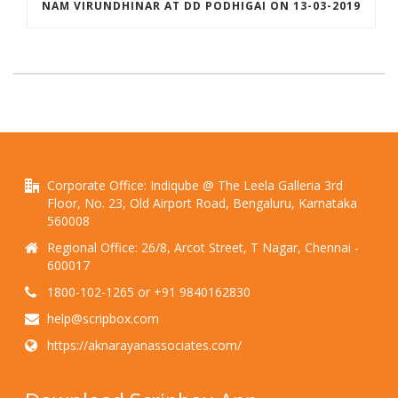
NAM VIRUNDHINAR AT DD PODHIGAI ON 13-03-2019
Corporate Office: Indiqube @ The Leela Galleria 3rd
Floor, No. 23, Old Airport Road, Bengaluru, Karnataka
560008
Regional Office: 26/8, Arcot Street, T Nagar, Chennai -
600017
1800-102-1265 or +91 9840162830
help@scripbox.com
https://aknarayanassociates.com/