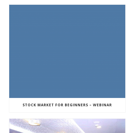
STOCK MARKET FOR BEGINNERS – WEBINAR