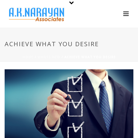
ACHIEVE WHAT YOU DESIRE
HOME
/
WHATS NEW
/ ACHIEVE WHAT YOU DESIRE