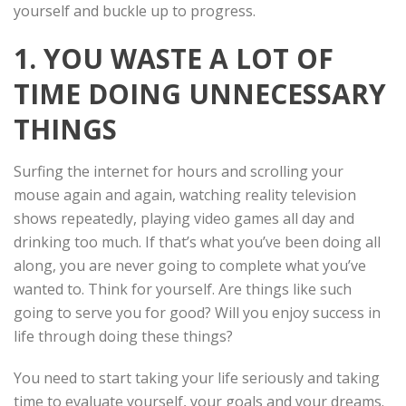
yourself and buckle up to progress.
1. YOU WASTE A LOT OF
TIME DOING UNNECESSARY
THINGS
Surfing the internet for hours and scrolling your
mouse again and again, watching reality television
shows repeatedly, playing video games all day and
drinking too much. If that’s what you’ve been doing all
along, you are never going to complete what you’ve
wanted to. Think for yourself. Are things like such
going to serve you for good? Will you enjoy success in
life through doing these things?
You need to start taking your life seriously and taking
time to evaluate yourself, your goals and your dreams.