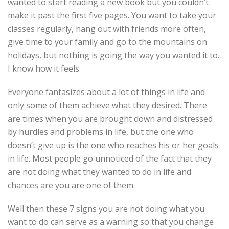
wanted to start reading a new book but you couldn’t
make it past the first five pages. You want to take your
classes regularly, hang out with friends more often,
give time to your family and go to the mountains on
holidays, but nothing is going the way you wanted it to.
I know how it feels.
Everyone fantasizes about a lot of things in life and
only some of them achieve what they desired. There
are times when you are brought down and distressed
by hurdles and problems in life, but the one who
doesn’t give up is the one who reaches his or her goals
in life. Most people go unnoticed of the fact that they
are not doing what they wanted to do in life and
chances are you are one of them.
Well then these 7 signs you are not doing what you
want to do can serve as a warning so that you change