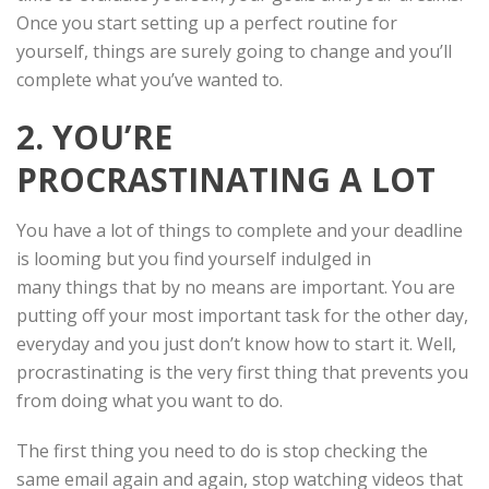
Once you start setting up a perfect routine for
yourself, things are surely going to change and you’ll
complete what you’ve wanted to.
2. YOU’RE
PROCRASTINATING A LOT
You have a lot of things to complete and your deadline
is looming but you find yourself indulged in
many things that by no means are important. You are
putting off your most important task for the other day,
everyday and you just don’t know how to start it. Well,
procrastinating is the very first thing that prevents you
from doing what you want to do.
The first thing you need to do is stop checking the
same email again and again, stop watching videos that