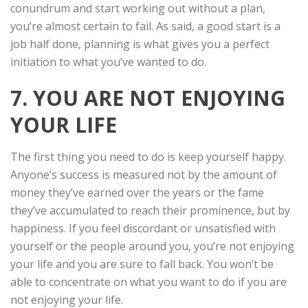
conundrum and start working out without a plan,
you’re almost certain to fail. As said, a good start is a
job half done, planning is what gives you a perfect
initiation to what you’ve wanted to do.
7. YOU ARE NOT ENJOYING
YOUR LIFE
The first thing you need to do is keep yourself happy.
Anyone’s success is measured not by the amount of
money they’ve earned over the years or the fame
they’ve accumulated to reach their prominence, but by
happiness. If you feel discordant or unsatisfied with
yourself or the people around you, you’re not enjoying
your life and you are sure to fall back. You won’t be
able to concentrate on what you want to do if you are
not enjoying your life.