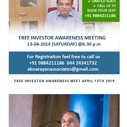
FREE INVESTOR AWARENESS MEET APRIL 13TH 2019