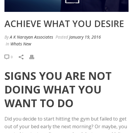
ACHIEVE WHAT YOU DESIRE
By
A K Narayan Associates
Posted
January 19, 2016
In
Whats New
0
SIGNS YOU ARE NOT
DOING WHAT YOU
WANT TO DO
Did you decide to start hitting the gym but failed to get
out of your bed early the next morning? Or maybe, you