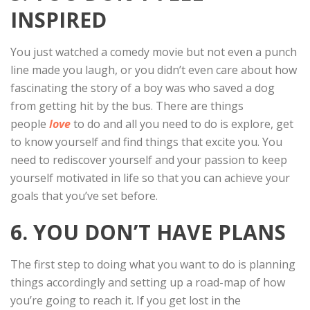
INSPIRED
You just watched a comedy movie but not even a punch
line made you laugh, or you didn’t even care about how
fascinating the story of a boy was who saved a dog
from getting hit by the bus. There are things
people
love
to do and all you need to do is explore, get
to know yourself and find things that excite you. You
need to rediscover yourself and your passion to keep
yourself motivated in life so that you can achieve your
goals that you’ve set before.
6. YOU DON’T HAVE PLANS
The first step to doing what you want to do is planning
things accordingly and setting up a road-map of how
you’re going to reach it. If you get lost in the