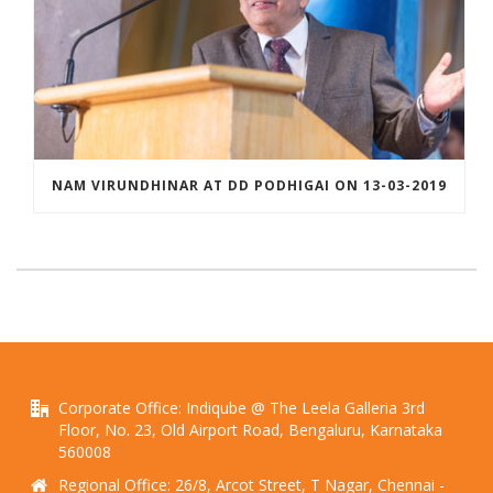
NAM VIRUNDHINAR AT DD PODHIGAI ON 13-03-2019
Corporate Office: Indiqube @ The Leela Galleria 3rd
Floor, No. 23, Old Airport Road, Bengaluru, Karnataka
560008
Regional Office: 26/8, Arcot Street, T Nagar, Chennai -