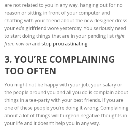
are not related to you in any way, hanging out for no
reason or sitting in front of your computer and
chatting with your friend about the new designer dress
your ex’s girlfriend wore yesterday. You seriously need
to start doing things that are in your pending list
right
from now on
and
stop procrastinating
.
3. YOU’RE COMPLAINING
TOO OFTEN
You might not be happy with your job, your salary or
the people around you and all you do is complain about
things in a tea-party with your best friends. If you are
one of these people you’re doing it wrong. Complaining
about a lot of things will burgeon negative thoughts in
your life and it doesn’t help you in any way.