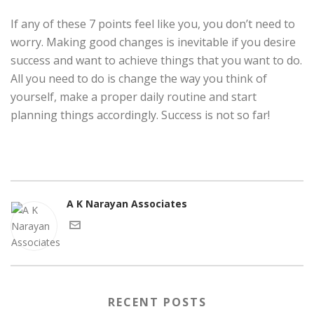
If any of these 7 points feel like you, you don’t need to
worry. Making good changes is inevitable if you desire
success and want to achieve things that you want to do.
All you need to do is change the way you think of
yourself, make a proper daily routine and start
planning things accordingly. Success is not so far!
A K Narayan Associates
RECENT POSTS