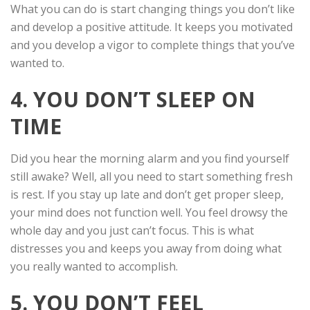
What you can do is start changing things you don’t like
and develop a positive attitude. It keeps you motivated
and you develop a vigor to complete things that you’ve
wanted to.
4. YOU DON’T SLEEP ON
TIME
Did you hear the morning alarm and you find yourself
still awake? Well, all you need to start something fresh
is rest. If you stay up late and don’t get proper sleep,
your mind does not function well. You feel drowsy the
whole day and you just can’t focus. This is what
distresses you and keeps you away from doing what
you really wanted to accomplish.
5. YOU DON’T FEEL