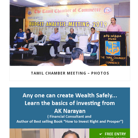
TAMIL CHAMBER MEETING – PHOTOS